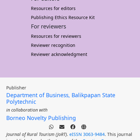
Resources for editors
Publishing Ethics Resource Kit
For reviewers
Resources for reviewers
Reviewer recognition
Reviewer acknowledgment
Publisher
Department of Business, Balikpapan State
Polytechnic
in collaboration with
Borneo Novelty Publishing
Journal of Rural Tourism (JoRT)
.
eISSN 3063-9484
. This journal