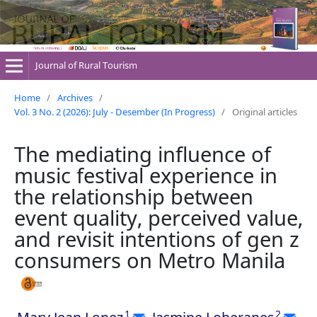
Journal of Rural Tourism
Home
/
Archives
/
Vol. 3 No. 2 (2026): July - Desember (In Progress)
/
Original articles
The mediating influence of
music festival experience in
the relationship between
event quality, perceived value,
and revisit intentions of gen z
consumers on Metro Manila
1
2