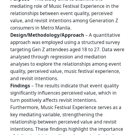
mediating role of Music Festival Experience in the
relationships between event quality, perceived
value, and revisit intentions among Generation Z
consumers in Metro Manila.
Design/Methodology/Approach
– A quantitative
approach was employed using a structured survey
targeting Gen Z attendees aged 18 to 27. Data were
analysed through regression and mediation
analyses to explore the relationships among event
quality, perceived value, music festival experience,
and revisit intentions.
Findings
– The results indicate that event quality
significantly influences perceived value, which in
turn positively affects revisit intentions.
Furthermore, Music Festival Experience serves as a
key mediating variable, strengthening the
relationship between perceived value and revisit
intentions. These findings highlight the importance