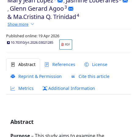
Mary Jean Lopez
,
Jasmine Loberanes
3
,
Glenn Gerard Agoo
4
&
Ma.Cristina Q. Trinidad
Show more
Published online: 19 Apr 2026
10.70310/jrt.2026.03021285
PDF
Abstract
References
License
Reprint & Permission
Cite this article
Metrics
Additional Information
Abstract
Purpose
– This study aims to examine the