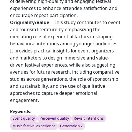
of delivering high-quality and engaging festival
experiences to enhance attendee satisfaction and
encourage repeat participation.
Originality/Value
– This study contributes to event
and tourism literature by emphasizing the
mediating role of experiential factors in shaping
behavioural intentions among younger audiences.
It provides practical insights for event organizers
and marketers to design immersive and value-
driven festival experiences, while also suggesting
avenues for future research, including comparative
studies across generations, the role of sponsorship
and sustainability, and the use of qualitative
approaches to capture deeper emotional
engagement.
Keywords:
Event quality
Perceived quality
Revisit intentions
Music festival experience
Generation Z