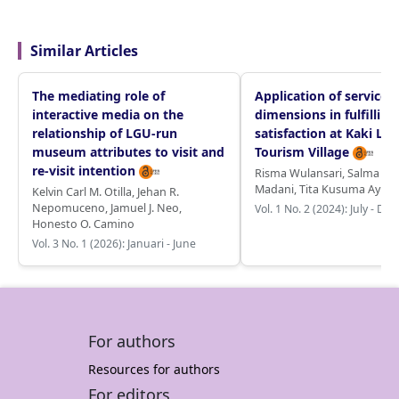
Similar Articles
The mediating role of
Application of service q
interactive media on the
dimensions in fulfilling
relationship of LGU-run
satisfaction at Kaki Lan
museum attributes to visit and
Tourism Village
re-visit intention
Risma Wulansari
,
Salma Re
Madani
,
Tita Kusuma Ayu
Kelvin Carl M. Otilla
,
Jehan R.
Nepomuceno
,
Jamuel J. Neo
,
Vol. 1 No. 2 (2024): July - D
Honesto O. Camino
Vol. 3 No. 1 (2026): Januari - June
For authors
Resources for authors
For editors