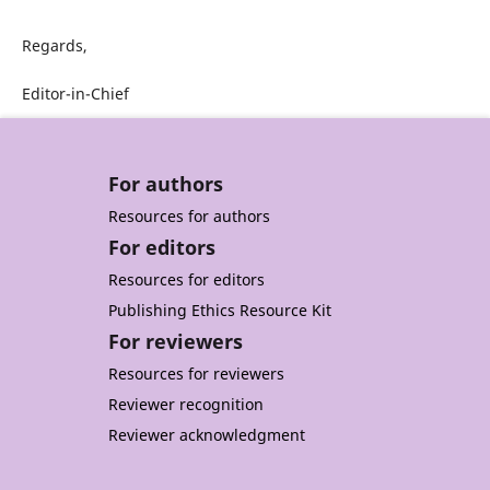
Regards,
Editor-in-Chief
For authors
Resources for authors
For editors
Resources for editors
Publishing Ethics Resource Kit
For reviewers
Resources for reviewers
Reviewer recognition
Reviewer acknowledgment