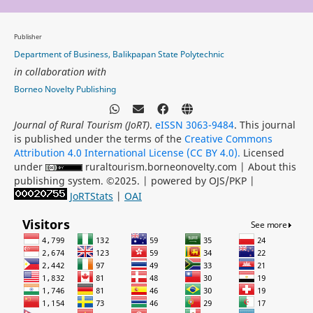
Publisher
Department of Business, Balikpapan State Polytechnic
in collaboration with
Borneo Novelty Publishing
Journal of Rural Tourism (JoRT)
.
eISSN 3063-9484
. This journal
is published under the terms of the
Creative Commons
Attribution 4.0 International License (CC BY 4.0).
Licensed
under
ruraltourism.borneonovelty.com | About this
publishing system. ©2025. | powered by OJS/PKP |
JoRTStats
|
OAI