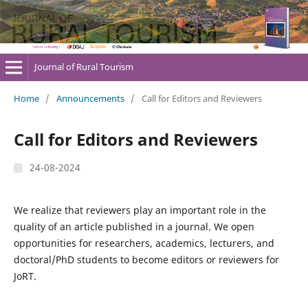
Journal of Rural Tourism
Home
/
Announcements
/
Call for Editors and Reviewers
Call for Editors and Reviewers
24-08-2024
We realize that reviewers play an important role in the
quality of an article published in a journal. We open
opportunities for researchers, academics, lecturers, and
doctoral/PhD students to become editors or reviewers for
JoRT.