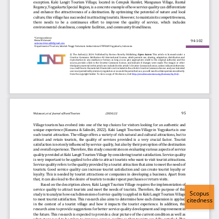
Scopus
citedness