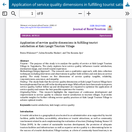
Application of service quality dimensions in fulfilling tourist satisfaction at Kaki Langit Tourism Village
Publisher
Department of Business, Balikpapan State Polytechnic
in collaboration with
Borneo Novelty Publishing
Journal of Rural Tourism (JoRT)
.
eISSN 3063-9484
. This journal
is published under the terms of the
Creative Commons
Attribution 4.0 International License (CC BY 4.0).
Licensed
under
ruraltourism.borneonovelty.com | About this
publishing system. ©2025. | powered by OJS/PKP |
JoRTStats
|
OAI