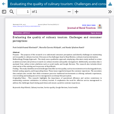
Evaluating the quality of culinary tourism: Challenges and consumer perceptions
Publisher
Department of Business, Balikpapan State Polytechnic
in collaboration with
Borneo Novelty Publishing
Journal of Rural Tourism (JoRT)
.
eISSN 3063-9484
. This journal
is published under the terms of the
Creative Commons
Attribution 4.0 International License (CC BY 4.0).
Licensed
under
ruraltourism.borneonovelty.com | About this
publishing system. ©2025. | powered by OJS/PKP |
JoRTStats
|
OAI