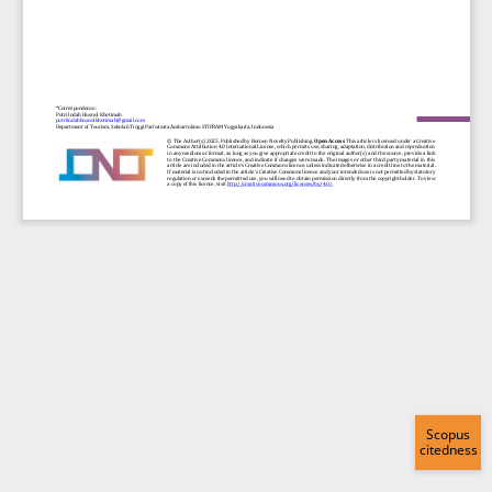
Scopus
citedness