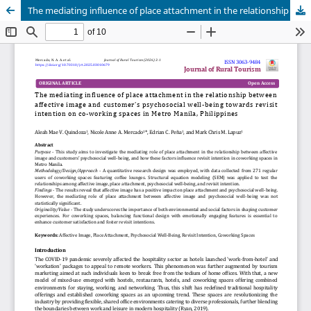
The mediating influence of place attachment in the relationship between affective image and customer’s psychosocial well-being towards revisit intention on co-working spaces in Metro Manila, Philippines
Publisher
Department of Business, Balikpapan State Polytechnic
in collaboration with
Borneo Novelty Publishing
Journal of Rural Tourism (JoRT)
.
eISSN 3063-9484
. This journal
is published under the terms of the
Creative Commons
Attribution 4.0 International License (CC BY 4.0).
Licensed
under
ruraltourism.borneonovelty.com | About this
publishing system. ©2025. | powered by OJS/PKP |
JoRTStats
|
OAI