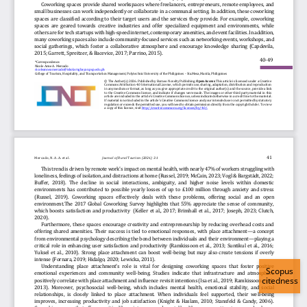
Scopus
citedness