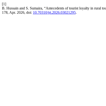
[1]
B. Hussain and S. Sumaira, “Antecedents of tourist loyalty in rural
178, Apr. 2026, doi:
10.70310/jrt.2026.03021295
.