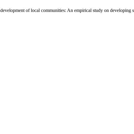
development of local communities: An empirical study on developing sm