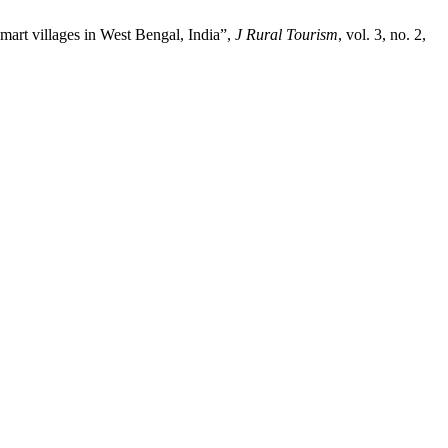
art villages in West Bengal, India”,
J Rural Tourism
, vol. 3, no. 2,