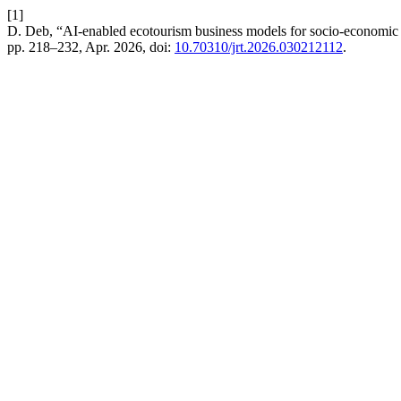
[1]
D. Deb, “AI-enabled ecotourism business models for socio-economic 
pp. 218–232, Apr. 2026, doi:
10.70310/jrt.2026.030212112
.