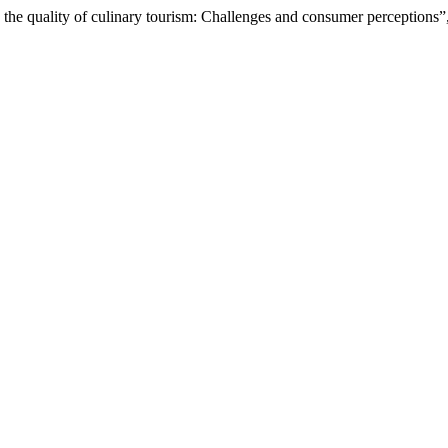
the quality of culinary tourism: Challenges and consumer perceptions”