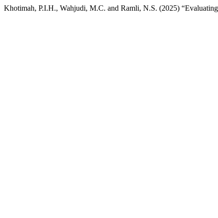
Khotimah, P.I.H., Wahjudi, M.C. and Ramli, N.S. (2025) “Evaluating 