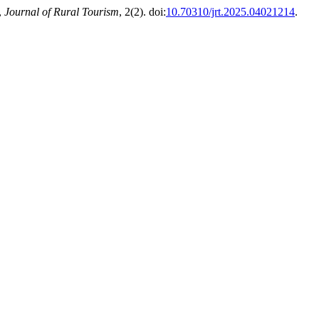
,
Journal of Rural Tourism
, 2(2). doi:
10.70310/jrt.2025.04021214
.