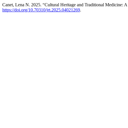
Canet, Lena N. 2025. “Cultural Heritage and Traditional Medicine: A
https://doi.org/10.70310/jrt.2025.04021269
.