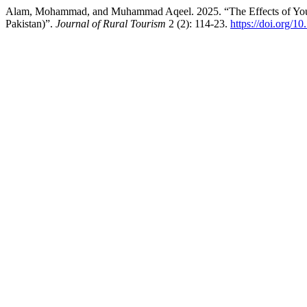
Alam, Mohammad, and Muhammad Aqeel. 2025. “The Effects of Youtu
Pakistan)”.
Journal of Rural Tourism
2 (2): 114-23.
https://doi.org/1