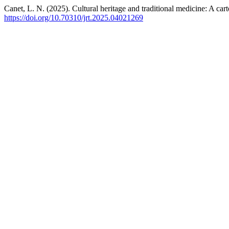
Canet, L. N. (2025). Cultural heritage and traditional medicine: A car
https://doi.org/10.70310/jrt.2025.04021269