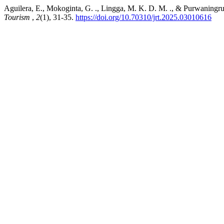
Aguilera, E., Mokoginta, G. ., Lingga, M. K. D. M. ., & Purwaningrum
Tourism
,
2
(1), 31-35.
https://doi.org/10.70310/jrt.2025.03010616