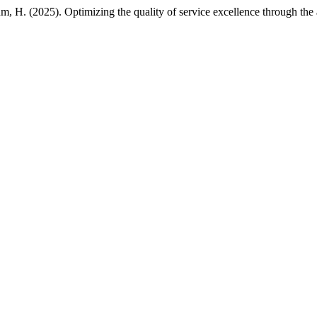
, H. (2025). Optimizing the quality of service excellence through the a