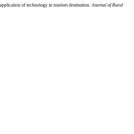
pplication of technology in tourism destination.
Journal of Rural